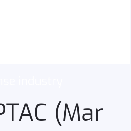
nse industry
APTAC (Mar