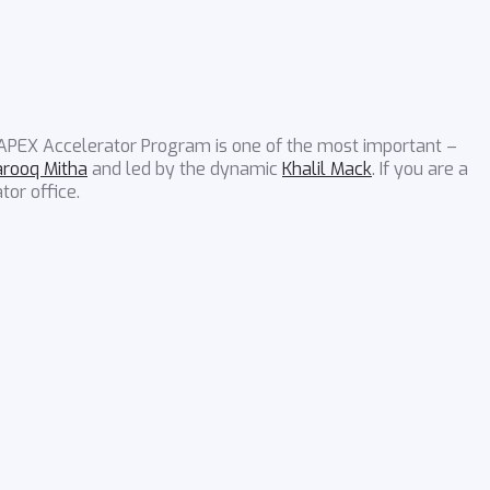
 APEX Accelerator Program is one of the most important –
arooq Mitha
and led by the dynamic
Khalil Mack
. If you are a
tor office.