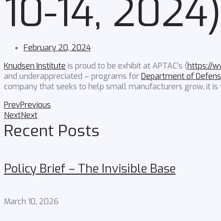
10-14, 2024
February 20, 2024
Knudsen Institute
is proud to be exhibit at APTAC’s (
https://
and underappreciated – programs for
Department of Defens
company that seeks to help small manufacturers grow, it is v
Prev
Previous
Next
Next
Recent Posts
Policy Brief – The Invisible Base
March 10, 2026