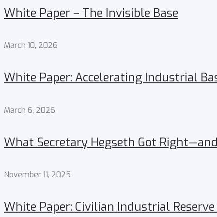
White Paper – The Invisible Base
March 10, 2026
White Paper: Accelerating Industrial Ba
March 6, 2026
What Secretary Hegseth Got Right—and 
November 11, 2025
White Paper: Civilian Industrial Reserve