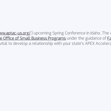
)
www.aptac-us.org/
) upcoming Spring Conference in Idaho. The
e Office of Small Business Programs
under the guidance of
F
ital to develop a relationship with your state’s APEX Accelera