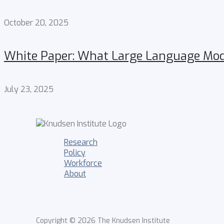
October 20, 2025
White Paper: What Large Language Mode
July 23, 2025
Research
Policy
Workforce
About
Copyright © 2026 The Knudsen Institute