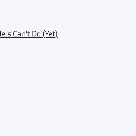
ls Can’t Do (Yet)