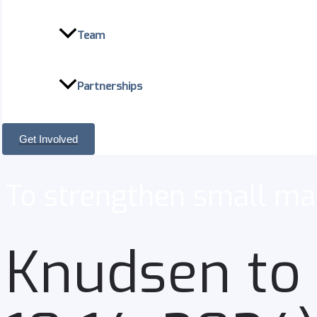
Team
Partnerships
Get Involved
To strengthen small man
Knudsen to 