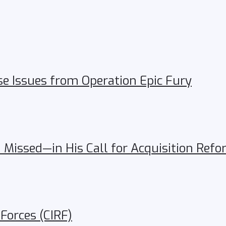
se Issues from Operation Epic Fury
Missed—in His Call for Acquisition Ref
 Forces (CIRF)