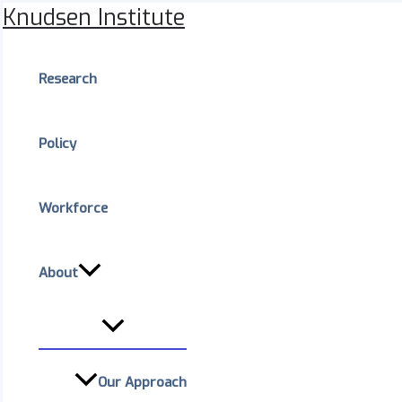
Menu
Skip
Knudsen Institute
Toggle
to
content
Research
Policy
Workforce
About
Our Approach