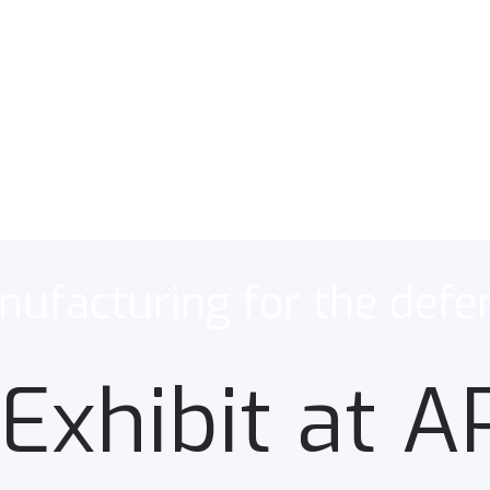
ufacturing for the defe
Exhibit at 